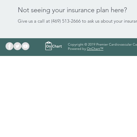
Not seeing your insurance plan here?
Give us a call at (469) 513-2666 to ask us about your insura
Copyright © 2019 Premier Cardiovascular Ca
Powered by
OnChart™