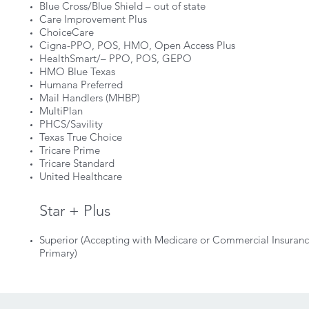
Blue Cross/Blue Shield – out of state
Care Improvement Plus
ChoiceCare
Cigna-PPO, POS, HMO, Open Access Plus
HealthSmart/– PPO, POS, GEPO
HMO Blue Texas
Humana Preferred
Mail Handlers (MHBP)
MultiPlan
PHCS/Savility
Texas True Choice
Tricare Prime
Tricare Standard
United Healthcare
Star + Plus
Superior (Accepting with Medicare or Commercial Insuran
Primary)