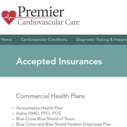
Home
Cardiovascular Conditions
Diagnostic Testing & Imagin
Accepted Insurances
Commercial Health Plans
Accountable Health Plan
Aetna HMO, PPO, POS
Blue Cross Blue Shield of Texas
Blue Cross and Blue Shield Federal Employee Plan