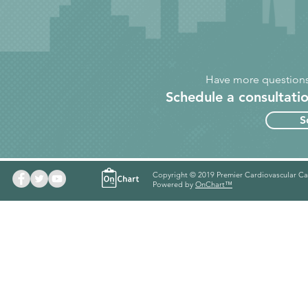
Have more questions
Schedule a consultatio
S
Copyright © 2019 Premier Cardiovascular Ca
Powered by
OnChart™