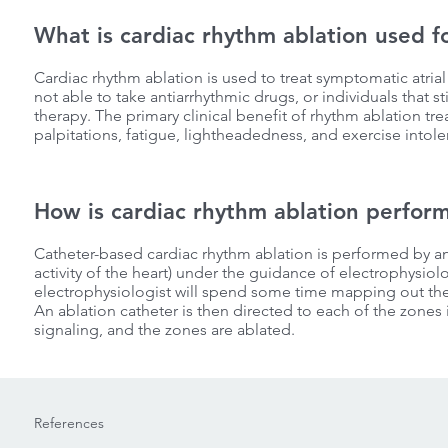
What is cardiac rhythm ablation used f
Cardiac rhythm ablation is used to treat symptomatic atrial f
not able to take antiarrhythmic drugs, or individuals that 
therapy. The primary clinical benefit of rhythm ablation tr
palpitations, fatigue, lightheadedness, and exercise intole
How is cardiac rhythm ablation perfor
Catheter-based cardiac rhythm ablation is performed by an e
activity of the heart) under the guidance of electrophysiol
electrophysiologist will spend some time mapping out the ac
An ablation catheter is then directed to each of the zones i
signaling, and the zones are ablated.
References