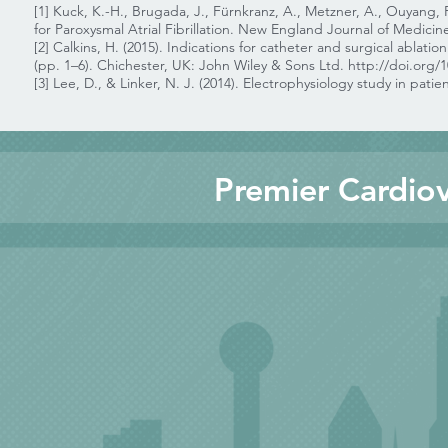
[1] Kuck, K.-H., Brugada, J., Fürnkranz, A., Metzner, A., Ouyang, 
for Paroxysmal Atrial Fibrillation. New England Journal of Medicin
[2] Calkins, H. (2015). Indications for catheter and surgical ablation 
(pp. 1–6). Chichester, UK: John Wiley & Sons Ltd.
http://doi.org/
[3] Lee, D., & Linker, N. J. (2014). Electrophysiology study in patie
Premier Cardiov