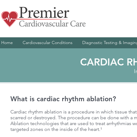
Home
Cardiovascular Conditions
Diagnostic Testing & Imagin
CARDIAC R
I
What is cardiac rhythm ablation?
Cardiac rhythm ablation is a procedure in which tissue that 
scarred or destroyed. The procedure can be done with a ma
Ablation technologies that are used to treat arrhythmias w
targeted zones on the inside of the heart.¹